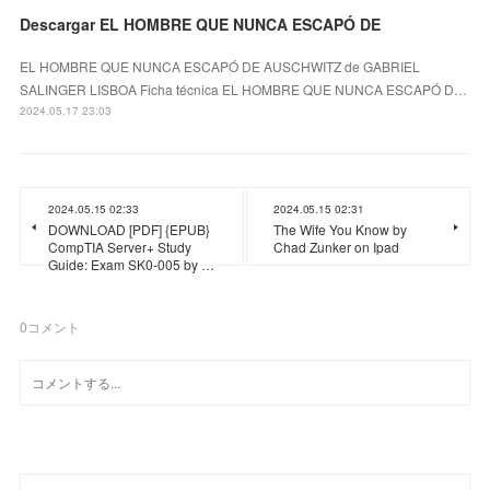
Descargar EL HOMBRE QUE NUNCA ESCAPÓ DE
EL HOMBRE QUE NUNCA ESCAPÓ DE AUSCHWITZ de GABRIEL
SALINGER LISBOA Ficha técnica EL HOMBRE QUE NUNCA ESCAPÓ D…
2024.05.17 23:03
2024.05.15 02:33
2024.05.15 02:31
DOWNLOAD [PDF] {EPUB}
The Wife You Know by
CompTIA Server+ Study
Chad Zunker on Ipad
Guide: Exam SK0-005 by …
0
コメント