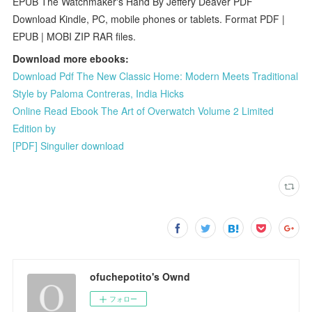
EPUB The Watchmaker's Hand By Jeffery Deaver PDF
Download Kindle, PC, mobile phones or tablets. Format PDF |
EPUB | MOBI ZIP RAR files.
Download more ebooks:
Download Pdf The New Classic Home: Modern Meets Traditional
Style by Paloma Contreras, India Hicks
Online Read Ebook The Art of Overwatch Volume 2 Limited
Edition by
[PDF] Singulier download
ofuchepotito's Ownd
フォロー