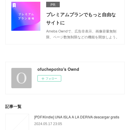
PR
プレミアムプランでもっと自由な
サイトに
Ameba Owndで、広告非表示、画像容量無制
限、ページ数無制限などの機能を開放しよう。
ofuchepotito's Ownd
フォロー
記事一覧
[PDF/Kindle] UNA ISLA A LA DERIVA descargar gratis
2024.05.17 23:05