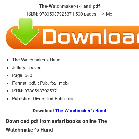
The-Watchmaker-s-Hand.pdf
ISBN: 9780593792537 | 560 pages | 14 Mb
The Watchmaker's Hand
Jeffery Deaver
Page: 560
Format: pdf, ePub, fb2, mobi
ISBN: 9780593792537
Publisher: Diversified Publishing
Download
The Watchmaker's Hand
Download pdf from safari books online The
Watchmaker's Hand