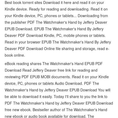
Best book torrent sites Download it here and read it on your
Kindle device. Ready for reading and downloading. Read it on
your Kindle device, PC, phones or tablets... Downloading from
the publisher PDF The Watchmaker's Hand by Jeffery Deaver
EPUB Download. EPUB The Watchmaker's Hand By Jeffery
Deaver PDF Download Kindle, PC, mobile phones or tablets.
Read in your browser EPUB The Watchmaker's Hand By Jeffery
Deaver PDF Download Online file sharing and storage, read e-
book online.
eBook reading shares The Watchmaker's Hand EPUB PDF
Download Read Jeffery Deaver free link for reading and
reviewing PDF EPUB MOBI documents. Read it on your Kindle
device, PC, phones or tablets Audio Download. PDF The
Watchmaker's Hand by Jeffery Deaver EPUB Download You will
be able to download it easily. Today I'll share to you the link to
PDF The Watchmaker's Hand by Jeffery Deaver EPUB Download
free new ebook. Bestseller author of The Watchmaker's Hand
new ebook or audio book available for download. The