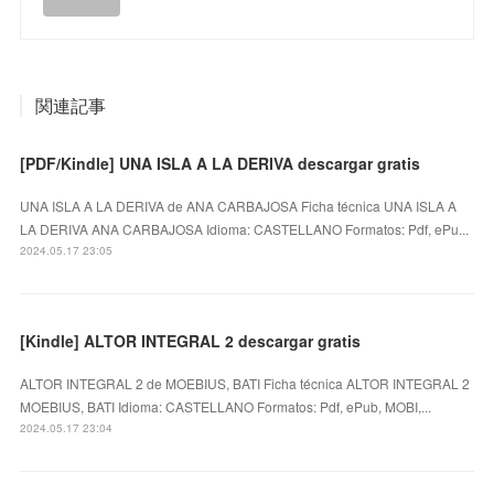
関連記事
[PDF/Kindle] UNA ISLA A LA DERIVA descargar gratis
UNA ISLA A LA DERIVA de ANA CARBAJOSA Ficha técnica UNA ISLA A
LA DERIVA ANA CARBAJOSA Idioma: CASTELLANO Formatos: Pdf, ePu...
2024.05.17 23:05
[Kindle] ALTOR INTEGRAL 2 descargar gratis
ALTOR INTEGRAL 2 de MOEBIUS, BATI Ficha técnica ALTOR INTEGRAL 2
MOEBIUS, BATI Idioma: CASTELLANO Formatos: Pdf, ePub, MOBI,...
2024.05.17 23:04