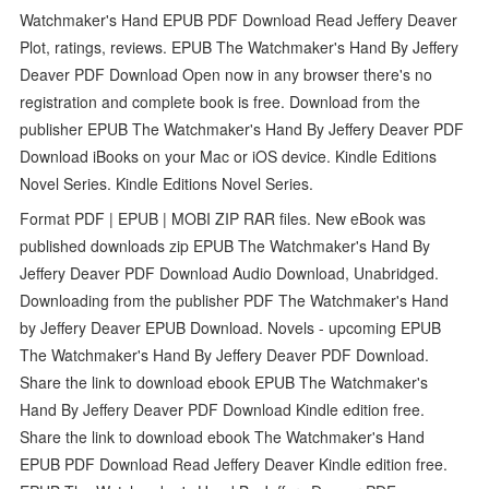
Watchmaker's Hand EPUB PDF Download Read Jeffery Deaver
Plot, ratings, reviews. EPUB The Watchmaker's Hand By Jeffery
Deaver PDF Download Open now in any browser there's no
registration and complete book is free. Download from the
publisher EPUB The Watchmaker's Hand By Jeffery Deaver PDF
Download iBooks on your Mac or iOS device. Kindle Editions
Novel Series. Kindle Editions Novel Series.
Format PDF | EPUB | MOBI ZIP RAR files. New eBook was
published downloads zip EPUB The Watchmaker's Hand By
Jeffery Deaver PDF Download Audio Download, Unabridged.
Downloading from the publisher PDF The Watchmaker's Hand
by Jeffery Deaver EPUB Download. Novels - upcoming EPUB
The Watchmaker's Hand By Jeffery Deaver PDF Download.
Share the link to download ebook EPUB The Watchmaker's
Hand By Jeffery Deaver PDF Download Kindle edition free.
Share the link to download ebook The Watchmaker's Hand
EPUB PDF Download Read Jeffery Deaver Kindle edition free.