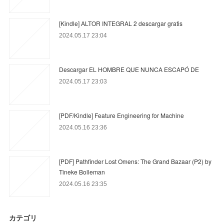
[Kindle] ALTOR INTEGRAL 2 descargar gratis
2024.05.17 23:04
Descargar EL HOMBRE QUE NUNCA ESCAPÓ DE
2024.05.17 23:03
[PDF/Kindle] Feature Engineering for Machine
2024.05.16 23:36
[PDF] Pathfinder Lost Omens: The Grand Bazaar (P2) by
Tineke Bolleman
2024.05.16 23:35
カテゴリ