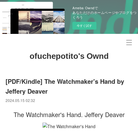
Ameba Owndで
あなただけのホームページやブログをつ
くろう
今すぐ試す
ofuchepotito's Ownd
[PDF/Kindle] The Watchmaker's Hand by
Jeffery Deaver
2024.05.15 02:32
The Watchmaker's Hand. Jeffery Deaver